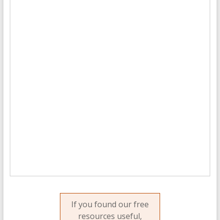
If you found our free
resources useful,