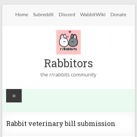
Skip
to
Home
Subreddit
Discord
WabbitWiki
Donate
content
Rabbitors
the r/rabbits community
Menu
Rabbit veterinary bill submission