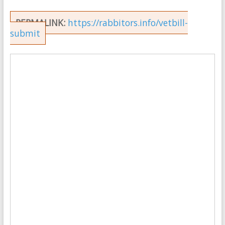
PERMALINK:
https://rabbitors.info/vetbill-
submit