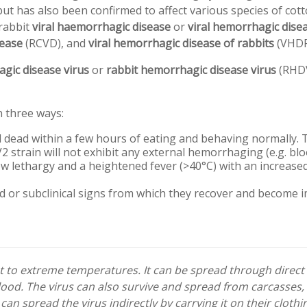
ut has also been confirmed to affect various species of cotto
 rabbit
viral haemorrhagic disease
or
viral hemorrhagic dise
sease
(RCVD), and
viral hemorrhagic disease of rabbits
(VHDR
gic disease virus
or
rabbit hemorrhagic disease virus
(RHDV
n three ways:
d dead within a few hours of eating and behaving normally.
strain will not exhibit any external hemorrhaging (e.g. bl
ow lethargy and a heightened fever (>40°C) with an increased
ld or subclinical signs from which they recover and become
nt to extreme temperatures. It can be spread through direct
blood. The virus can also survive and spread from carcasses,
an spread the virus indirectly by carrying it on their cloth