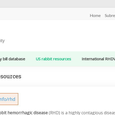
Home
Subre
ity
y bill database
US rabbit resources
International RHD
esources
info/rhd
bbit hemorrhagic disease
(RHD) is a highly contagious diseas