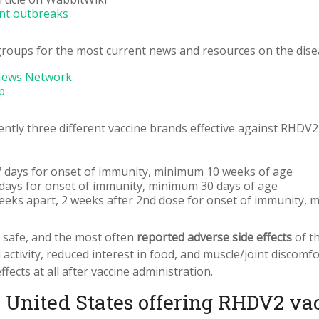
ent outbreaks
roups for the most current news and resources on the dise
News Network
p
rently three different vaccine brands effective against RHDV2
, 7 days for onset of immunity, minimum 10 weeks of age
7 days for onset of immunity, minimum 30 days of age
eeks apart, 2 weeks after 2nd dose for onset of immunity,
y safe, and the most often
reported adverse side effects
of th
activity, reduced interest in food, and muscle/joint discomfo
ects at all after vaccine administration.
e United States offering RHDV2 va