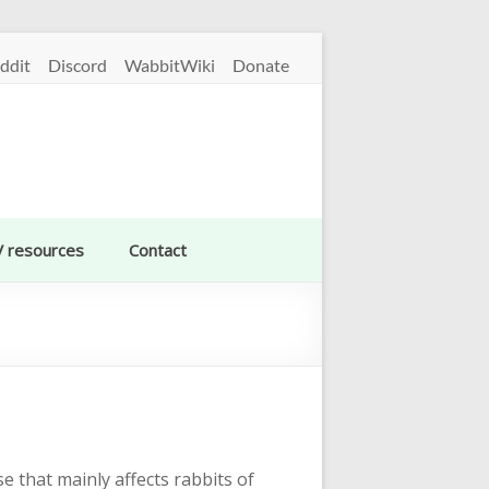
ddit
Discord
WabbitWiki
Donate
V resources
Contact
e that mainly affects rabbits of