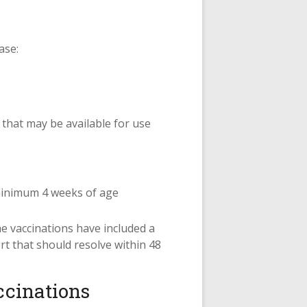
ase:
 that may be available for use
 minimum 4 weeks of age
e vaccinations have included a
rt that should resolve within 48
ccinations