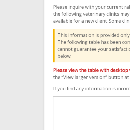
Please inquire with your current ra
the following veterinary clinics ma
available for a new client. Some cli
This information is provided onl
The following table has been compi
cannot guarantee your satisfactio
below.
Please view the table with desktop 
the “View larger version” button at
If you find any information is incorr