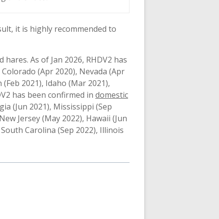
sult, it is highly recommended to
nd hares. As of Jan 2026, RHDV2 has
 Colorado (Apr 2020), Nevada (Apr
 (Feb 2021), Idaho (Mar 2021),
HDV2 has been confirmed in
domestic
gia (Jun 2021), Mississippi (Sep
New Jersey (May 2022), Hawaii (Jun
South Carolina (Sep 2022), Illinois