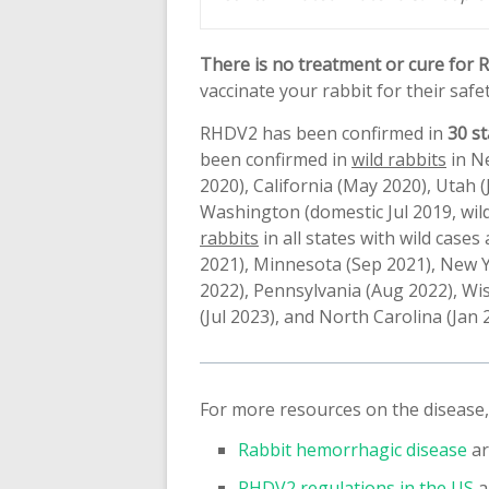
There is no treatment or cure for RH
vaccinate your rabbit for their safet
RHDV2 has been confirmed in
30 st
been confirmed in
wild rabbits
in Ne
2020), California (May 2020), Utah
Washington (domestic Jul 2019, wild
rabbits
in all states with wild case
2021), Minnesota (Sep 2021), New Y
2022), Pennsylvania (Aug 2022), Wis
(Jul 2023), and North Carolina (Jan 
For more resources on the disease,
Rabbit hemorrhagic disease
ar
RHDV2 regulations in the US
a