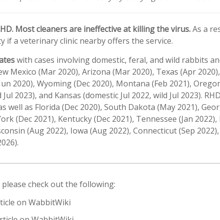
D. Most cleaners are ineffective at killing the virus.
As a re
y if a veterinary clinic nearby offers the service.
ates
with cases involving domestic, feral, and wild rabbits a
w Mexico (Mar 2020), Arizona (Mar 2020), Texas (Apr 2020),
 (Jun 2020), Wyoming (Dec 2020), Montana (Feb 2021), Oregon
 Jul 2023), and Kansas (domestic Jul 2022, wild Jul 2023). R
s as well as Florida (Dec 2020), South Dakota (May 2021), Geor
ork (Dec 2021), Kentucky (Dec 2021), Tennessee (Jan 2022), 
consin (Aug 2022), Iowa (Aug 2022), Connecticut (Sep 2022), 
2026).
 please check out the following:
ticle on WabbitWiki
rticle on WabbitWiki