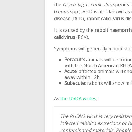
the
Oryctolagus cuniculus
species b
(
Lepus
spp.). RHD is also known as
disease
(RCD),
rabbit calici-virus di
It is caused by the
rabbit haemorrha
calicivirus
(RCV).
Symptoms will generally manifest i
Peracute:
animals will be foun
with the North American RHDV2 
Acute:
affected animals will sh
away within 12h.
Subacute:
rabbits will show mi
As
the USDA writes
,
The RHDV2 virus is very resista
infected rabbit’s excretions or 
contaminated materials. People c