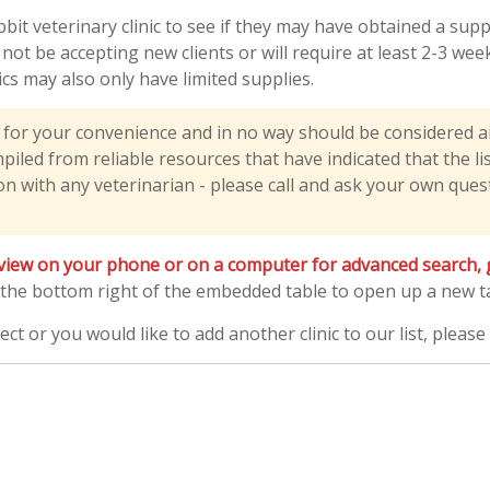
bbit veterinary clinic to see if they may have obtained a su
y not be accepting new clients or will require at least 2-3 w
nics may also only have limited supplies.
y for your convenience and in no way should be considered 
led from reliable resources that have indicated that the liste
n with any veterinarian - please call and ask your own questi
view on your phone or on a computer for advanced search, gr
 the bottom right of the embedded table to open up a new tab
ect or you would like to add another clinic to our list, pleas