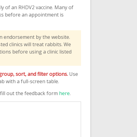
pply of an RHDV2 vaccine. Many of
eeks before an appointment is
an endorsement by the website.
d clinics will treat rabbits. We
ons before using a clinic listed
oup, sort, and filter options.
Use
 with a full-screen table.
e fill out the feedback form
here
.