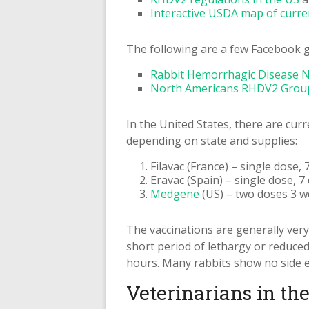
Interactive USDA map of curr
The following are a few Facebook g
Rabbit Hemorrhagic Disease 
North Americans RHDV2 Grou
In the United States, there are cur
depending on state and supplies:
Filavac (France) – single dose
Eravac (Spain) – single dose, 
Medgene
(US) – two doses 3 w
The vaccinations are generally ver
short period of lethargy or reduced 
hours. Many rabbits show no side eff
Veterinarians in th