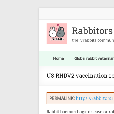
Skip
to
content
Rabbitors
the r/rabbits commun
Home
Global rabbit veterinar
US RHDV2 vaccination r
PERMALINK:
https://rabbitors.
Rabbit haemorrhagic disease
or
ra