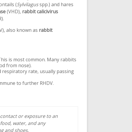
ntails (
Sylvilagus
spp.) and hares
ase
(VHD),
rabbit calicivirus
).
), also known as
rabbit
 This is most common. Many rabbits
ood from nose).
 respiratory rate, usually passing
 immune to further RHDV.
 contact or exposure to an
 food, water, and any
ing and shoes.