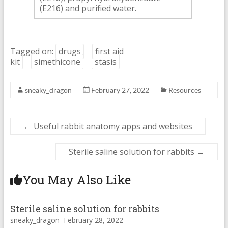
(E216) and purified water.
Tagged on:
drugs
first aid
kit
simethicone
stasis
sneaky_dragon
February 27, 2022
Resources
←
Useful rabbit anatomy apps and websites
Sterile saline solution for rabbits
→
You May Also Like
Sterile saline solution for rabbits
sneaky_dragon
February 28, 2022