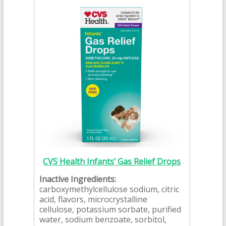
CVS Health Infants’ Gas Relief Drops
Inactive Ingredients:
carboxymethylcellulose sodium, citric
acid, flavors, microcrystalline
cellulose, potassium sorbate, purified
water, sodium benzoate, sorbitol,