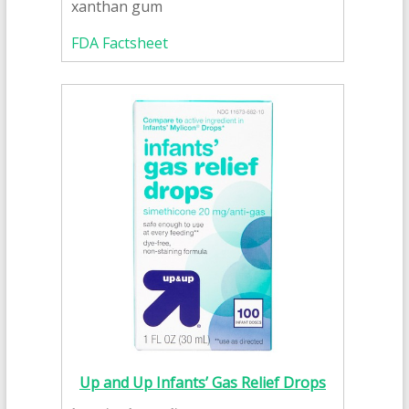
xanthan gum
FDA Factsheet
Up and Up Infants’ Gas Relief Drops