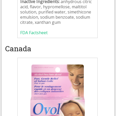
Inactive Ingredients:
anhydrous citric
acid, flavor, hypromellose, maltitol
solution, purified water, simethicone
emulsion, sodium benzoate, sodium
citrate, xanthan gum
FDA Factsheet
Canada