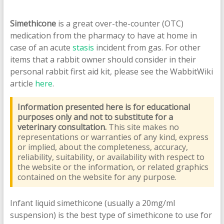
Simethicone
is a great over-the-counter (OTC)
medication from the pharmacy to have at home in
case of an acute
stasis
incident from gas. For other
items that a rabbit owner should consider in their
personal rabbit first aid kit, please see the WabbitWiki
article
here
.
Information presented here is for educational
purposes only and not to substitute for a
veterinary consultation.
This site makes no
representations or warranties of any kind, express
or implied, about the completeness, accuracy,
reliability, suitability, or availability with respect to
the website or the information, or related graphics
contained on the website for any purpose.
Infant liquid simethicone (usually a 20mg/ml
suspension) is the best type of simethicone to use for