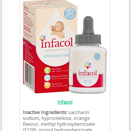
Infacol
Inactive Ingredients:
saccharin
sodium, hypromellose, orange
flavour, methyl hydroxybenzoate
(E218), propyl hydroxybenzoate