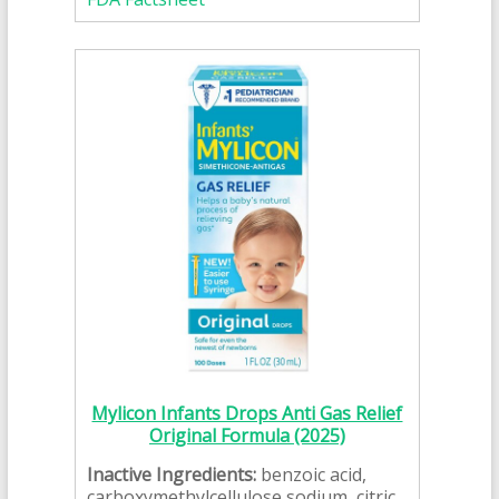
Mylicon Infants Drops Anti Gas Relief
Original Formula (2025)
Inactive Ingredients:
benzoic acid,
carboxymethylcellulose sodium, citric