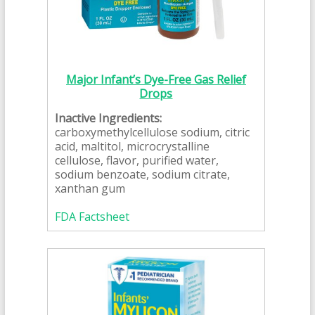
Major Infant’s Dye-Free Gas Relief
Drops
Inactive Ingredients:
carboxymethylcellulose sodium, citric
acid, maltitol, microcrystalline
cellulose, flavor, purified water,
sodium benzoate, sodium citrate,
xanthan gum
FDA Factsheet