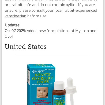
are rabbit-safe and do not contain xylitol. If you are
unsure,
please consult your local rabbit-experienced
veterinarian
before use.
Updates
Oct 07 2025:
Added new formulations of Mylicon and
Ovol.
United States