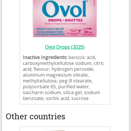
Ovol Drops (2025)
Inactive Ingredients:
benzoic acid,
carboxymethylcellulose sodium, citric
acid, flavour, hydrogen peroxide,
aluminum magnesium silicate,
methylcellulose, peg-8 stearate,
polysorbate 65, purified water,
saccharin sodium, silica gel, sodium
benzoate, sorbic acid, sucrose
Other countries