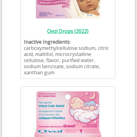
Ovol Drops (2022)
Inactive Ingredients:
carboxymethylcellulose sodium, citric
acid, maltitol, microcrystalline
cellulose, flavor, purified water,
sodium benzoate, sodium citrate,
xanthan gum