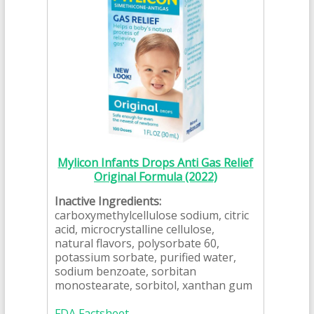
Mylicon Infants Drops Anti Gas Relief
Original Formula (2022)
Inactive Ingredients:
carboxymethylcellulose sodium, citric
acid, microcrystalline cellulose,
natural flavors, polysorbate 60,
potassium sorbate, purified water,
sodium benzoate, sorbitan
monostearate, sorbitol, xanthan gum
FDA Factsheet