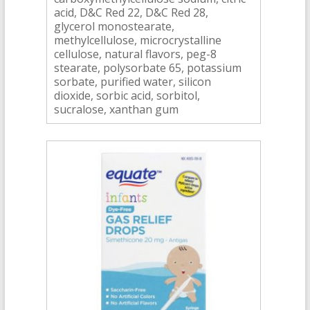
acid, D&C Red 22, D&C Red 28,
glycerol monostearate,
methylcellulose, microcrystalline
cellulose, natural flavors, peg-8
stearate, polysorbate 65, potassium
sorbate, purified water, silicon
dioxide, sorbic acid, sorbitol,
sucralose, xanthan gum