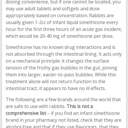
dosing convenience, but if one cannot be located, you
may use adult tablets and softgels and dose
appropriately based on concentration. Rabbits are
usually given 1-2cc of infant liquid simethicone every
hour for the first three hours of an acute gas incident,
which would be 20-40 mg of simethicone per dose.
Simethicone has no known drug interactions and is
not absorbed through the intestinal lining. It acts only
on a mechanical principle: it changes the surface
tension of the frothy gas bubbles in the gut, joining
them into larger, easier-to-pass bubbles. While this
treatment alone will not return function to the
intestinal tract, it appears to have no ill effects.
The following are a few brands around the world that
are safe to use with rabbits.
This is not a
comprehensive list
– if you find an infant simethicone
brand in your pharmacy not listed, check that they are
alcohol-free and that if they use flavorings, that they