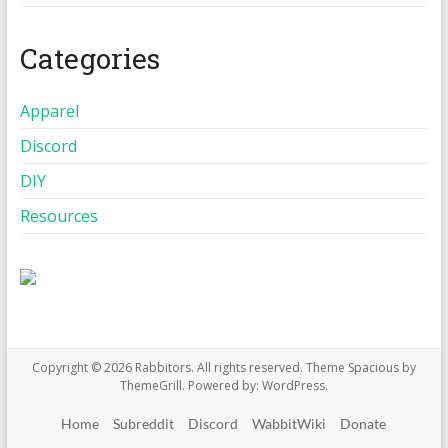
Categories
Apparel
Discord
DIY
Resources
Copyright © 2026
Rabbitors
. All rights reserved. Theme
Spacious
by
ThemeGrill. Powered by:
WordPress
.
Home
Subreddit
Discord
WabbitWiki
Donate