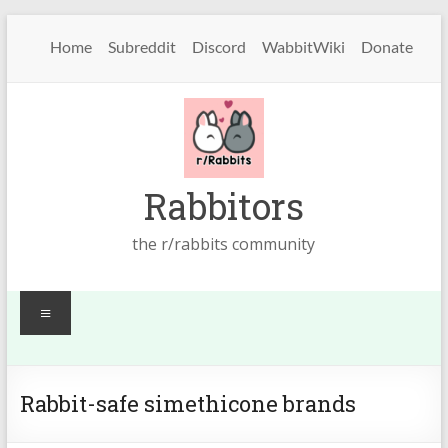
Skip
to
Home
Subreddit
Discord
WabbitWiki
Donate
content
Rabbitors
the r/rabbits community
Menu
Rabbit-safe simethicone brands