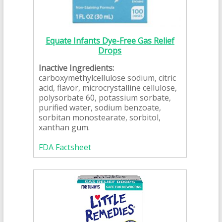
Equate Infants Dye-Free Gas Relief
Drops
Inactive Ingredients:
carboxymethylcellulose sodium, citric
acid, flavor, microcrystalline cellulose,
polysorbate 60, potassium sorbate,
purified water, sodium benzoate,
sorbitan monostearate, sorbitol,
xanthan gum.
FDA Factsheet