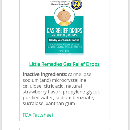
Little Remedies Gas Relief Drops
Inactive Ingredients:
carmellose
sodium (and) microcrystalline
cellulose, citric acid, natural
strawberry flavor, propylene glycol,
purified water, sodium benzoate,
sucralose, xanthan gum
FDA Factsheet