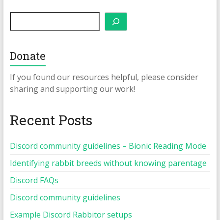
Search
Donate
If you found our resources helpful, please consider
sharing and supporting our work!
Recent Posts
Discord community guidelines – Bionic Reading Mode
Identifying rabbit breeds without knowing parentage
Discord FAQs
Discord community guidelines
Example Discord Rabbitor setups